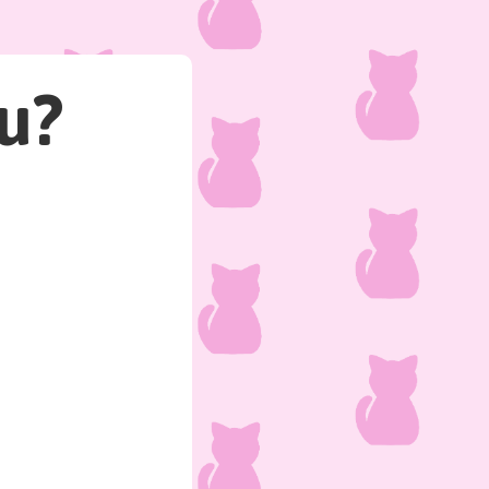
u?
The cat from down the st
How do you respond?