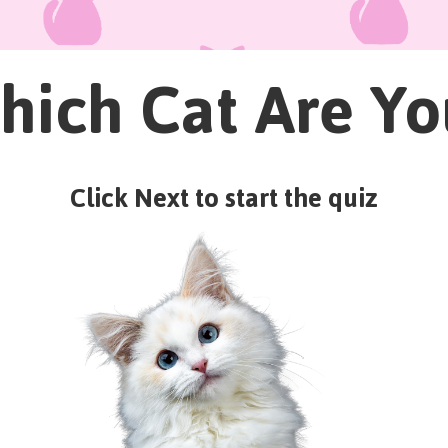
hich Cat Are Yo
Click Next to start the quiz